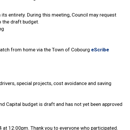
 its entirety. During this meeting, Council may request
 the draft budget.
ng
r watch from home via the Town of Cobourg
eScribe
 drivers, special projects, cost avoidance and saving
nd Capital budget is draft and has not yet been approved
4 at 12:00pm. Thank you to everyone who participated.