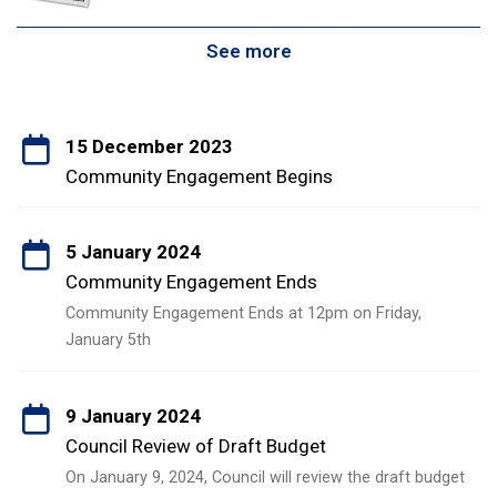
See more
15 December 2023
Community Engagement Begins
5 January 2024
Community Engagement Ends
Community Engagement Ends at 12pm on Friday,
January 5th
9 January 2024
Council Review of Draft Budget
On January 9, 2024, Council will review the draft budget