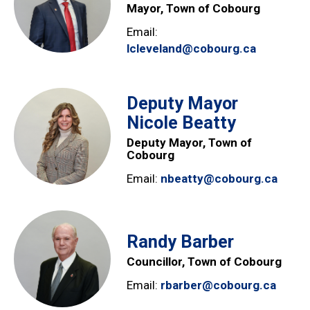
Mayor, Town of Cobourg
Email:
lcleveland@cobourg.ca
Deputy Mayor
Nicole Beatty
Deputy Mayor, Town of
Cobourg
Email:
nbeatty@cobourg.ca
Randy Barber
Councillor, Town of Cobourg
Email:
rbarber@cobourg.ca