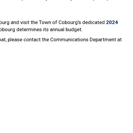
ourg and visit the Town of Cobourg's dedicated
2024
obourg determines its annual budget.
ormat, please contact the Communications Department at