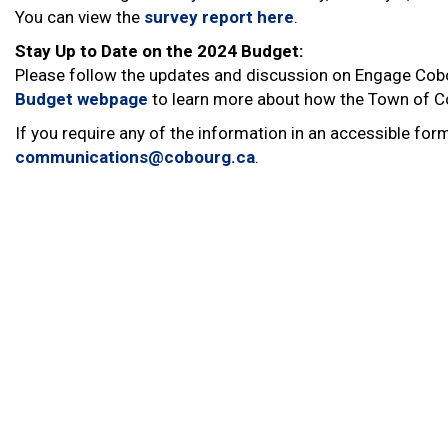
You can view the
survey report here
.
Stay Up to Date on the 2024 Budget:
Please follow the updates and discussion on Engage Cob
Budget webpage
to learn more about how the Town of C
If you require any of the information in an accessible f
communications@cobourg.ca
.