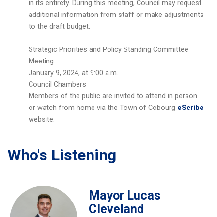
in its entirety. During this meeting, Council may request
additional information from staff or make adjustments
to the draft budget.
Strategic Priorities and Policy Standing Committee
Meeting
January 9, 2024, at 9:00 a.m.
Council Chambers
Members of the public are invited to attend in person
or watch from home via the Town of Cobourg
eScribe
website.
Who's Listening
Mayor Lucas
Cleveland