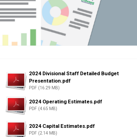
2024 Divisional Staff Detailed Budget
Presentation.pdf
PDF (16.29 MB)
2024 Operating Estimates.pdf
PDF (4.65 MB)
2024 Capital Estimates.pdf
PDF (2.14 MB)