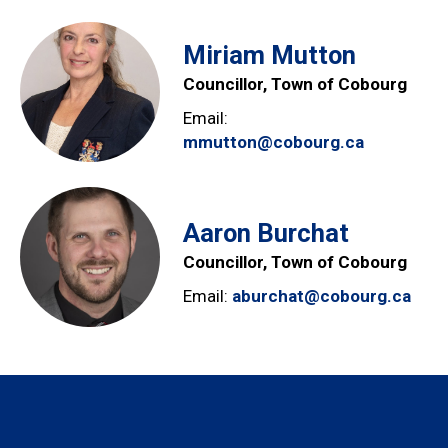
Miriam Mutton
Councillor, Town of Cobourg
Email:
mmutton@cobourg.ca
Aaron Burchat
Councillor, Town of Cobourg
Email:
aburchat@cobourg.ca