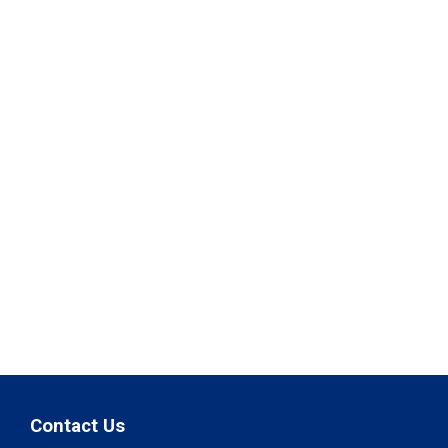
Contact Us