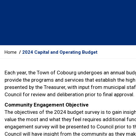
Y
Home
2024 Capital and Operating Budget
o
u
Each year, the Town of Cobourg undergoes an annual budge
a
provide the programs and services that establish the high 
r
presented by the Treasurer, with input from municipal staff
e
Council for review and deliberation prior to final approval.
h
e
Community Engagement Objective
r
The objectives of the 2024 budget survey is to gain insig
e
value the most and what they feel requires additional fun
:
engagement survey will be presented to Council prior to t
Council will have insight from the community as they make