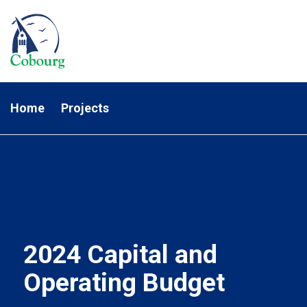
Home
Projects
2024 Capital and
Operating Budget