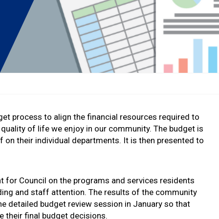
t process to align the financial resources required to
quality of life we enjoy in our community. The budget is
 on their individual departments. It is then presented to
ht for Council on the programs and services residents
ding and staff attention. The results of the community
he detailed budget review session in January so that
 their final budget decisions.