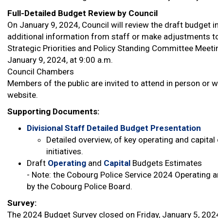
Full-Detailed Budget Review by Council
On January 9, 2024, Council will review the draft budget in
additional information from staff or make adjustments to
Strategic Priorities and Policy Standing Committee Meeti
January 9, 2024, at 9:00 a.m.
Council Chambers
Members of the public are invited to attend in person o
website.
Supporting Documents:
Divisional Staff Detailed Budget Presentation
Detailed overview, of key operating and capital
initiatives.
Draft
Operating
and
Capital
Budgets Estimates
- Note: the Cobourg Police Service 2024 Operating a
by the Cobourg Police Board.
Survey:
The 2024 Budget Survey closed on Friday, January 5, 202