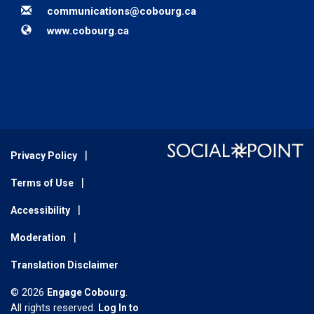
Email
communications@cobourg.ca
Website
www.cobourg.ca
Privacy Policy
Terms of Use
Accessibility
Moderation
Translation Disclaimer
© 2026
Engage Cobourg
.
All rights reserved.
Log In to