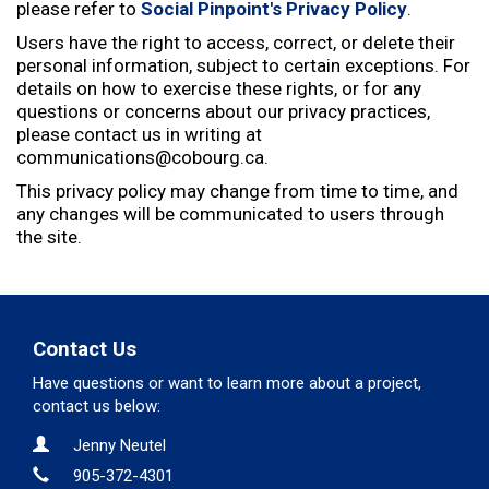
e
please refer to
Social Pinpoint's Privacy Policy
.
:
Users have the right to access, correct, or delete their
personal information, subject to certain exceptions. For
details on how to exercise these rights, or for any
questions or concerns about our privacy practices,
please contact us in writing at
communications@cobourg.ca.
This privacy policy may change from time to time, and
any changes will be communicated to users through
the site.
Contact Us
Have questions or want to learn more about a project,
contact us below:
Contact Information
Name
Jenny Neutel
Phone
905-372-4301