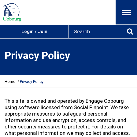
Menu
S
Login / Join
e
Se
a
r
Privacy Policy
c
h
Y
Home
Privacy Policy
o
u
a
This site is owned and operated by Engage Cobourg
r
using software licensed from Social Pinpoint. We take
e
appropriate measures to safeguard personal
h
information and use encryption, access controls, and
e
other security measures to protect it. For details on
r
what personal information we may collect and access,