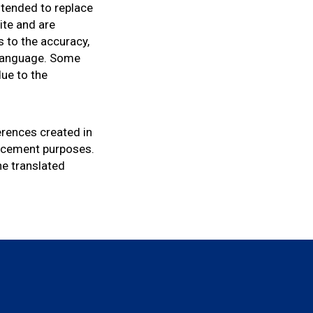
intended to replace
ite and are
s to the accuracy,
r language. Some
due to the
ferences created in
orcement purposes.
he translated