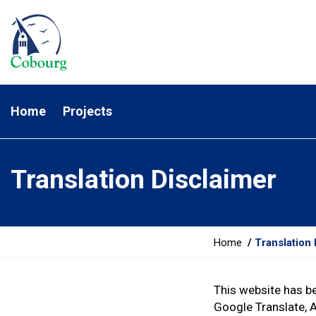
Home
Projects
Translation Disclaimer
Y
Home
Translation 
o
u
This website has b
a
Google Translate, 
r