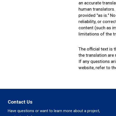
an accurate transla
e
human translators. 
h
provided "as is." N
e
reliability, or cor
r
content (such as im
e
limitations of the 
:
The official text is
the translation are
If any questions ar
website, refer to th
Contact Us
Have questions or want to learn more about a project,