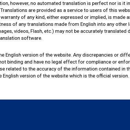
tion, however, no automated translation is perfect nor is it 
Translations are provided as a service to users of this webs
o warranty of any kind, either expressed or implied, is made a
rectness of any translations made from English into any othe
ages, videos, Flash, etc.) may not be accurately translated 
translation software.
 the English version of the website. Any discrepancies or dif
 not binding and have no legal effect for compliance or enf
ise related to the accuracy of the information contained in t
e English version of the website which is the official version.