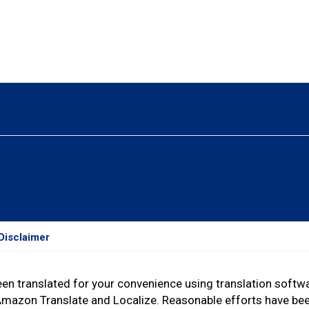
Disclaimer
een translated for your convenience using translation soft
Amazon Translate and Localize. Reasonable efforts have be