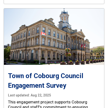
Town of Cobourg Council
Engagement Survey
Last updated:
Aug 22, 2025
This engagement project supports Cobourg
Council and staff's commitment to ensuring