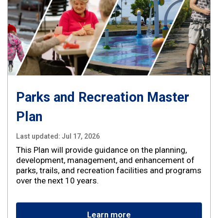
Parks and Recreation Master
Plan
Last updated:
Jul 17, 2026
This Plan will provide guidance on the planning,
development, management, and enhancement of
parks, trails, and recreation facilities and programs
over the next 10 years.
Learn more