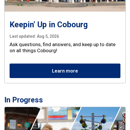
Keepin' Up in Cobourg
Last updated:
Aug 5, 2026
Ask questions, find answers, and keep up to date
on all things Cobourg!
Learn more
In Progress