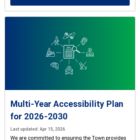
Multi-Year Accessibility Plan
for 2026-2030
Last updated:
Apr 15, 2026
We are committed to ensuring the Town provides