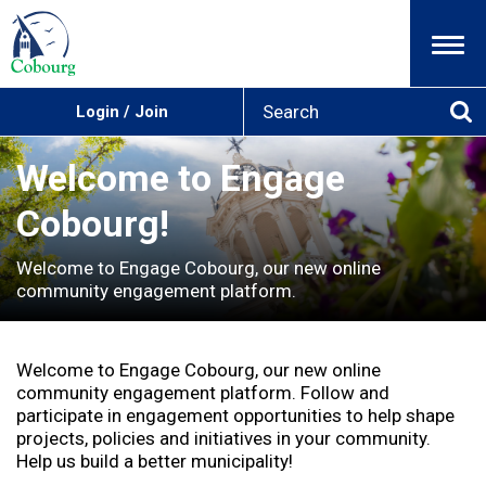
Menu
S
Login / Join
e
Se
a
r
Welcome to Engage
c
h
Cobourg!
Welcome to Engage Cobourg, our new online
community engagement platform.
Welcome to Engage Cobourg, our new online
community engagement platform. Follow and
participate in engagement opportunities to help shape
projects, policies and initiatives in your community.
Help us build a better municipality!