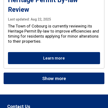
Heritage Permit By-law
Review
Last updated:
Aug 22, 2025
The Town of Cobourg is currently reviewing its
Heritage Permit By-law to improve efficiencies and
timing for residents applying for minor alterations
to their properties.
Learn more
Show more
Contact Us