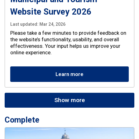
Website Survey 2026
Last updated:
Mar 24, 2026
Please take a few minutes to provide feedback on
the website’s functionality, usability, and overall
effectiveness. Your input helps us improve your
online experience.
Learn more
Show more
Complete