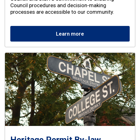
Council procedures and decision-making
processes are accessible to our community.
Learn more