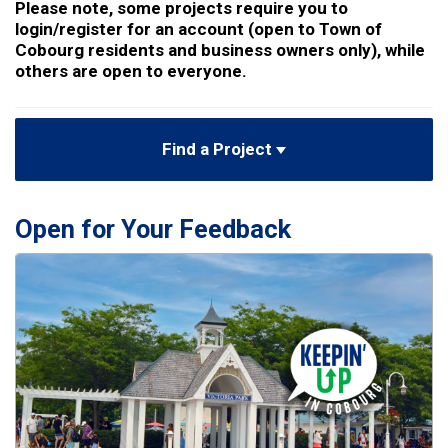
Please note, some projects require you to
login/register for an account (open to Town of
Cobourg residents and business owners only), while
others are open to everyone.
Find a Project
Open for Your Feedback