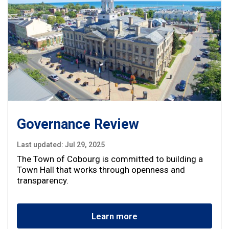
Governance Review
Last updated:
Jul 29, 2025
The Town of Cobourg is committed to building a
Town Hall that works through openness and
transparency.
Learn more