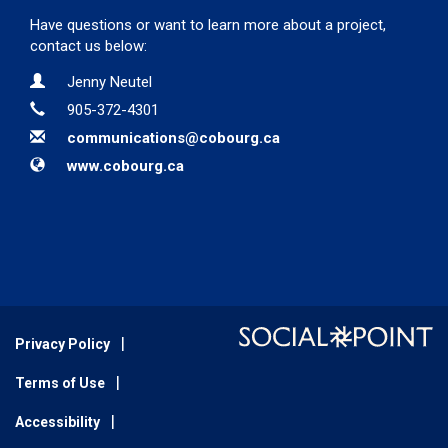
Have questions or want to learn more about a project,
contact us below:
Contact Information
Name
Jenny Neutel
Phone
905-372-4301
Email
communications@cobourg.ca
Website
www.cobourg.ca
Privacy Policy
Terms of Use
Accessibility