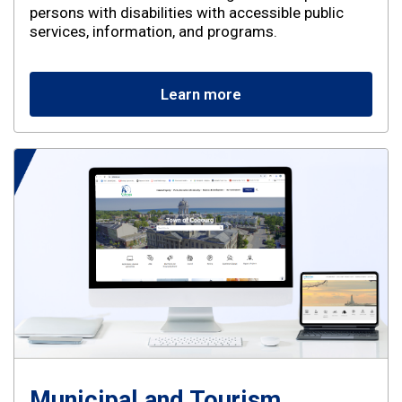
persons with disabilities with accessible public
services, information, and programs.
Learn more
Municipal and Tourism