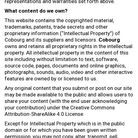
representations and warranties set forth above.
What content do we own?
This website contains the copyrighted material,
trademarks, patents, trade secrets and other
proprietary information (“Intellectual Property”) of
Cobourg and its suppliers and licensors.
Cobourg
owns and retains all proprietary rights in the intellectual
property. All intellectual property in the content of this
site including without limitation to text, software,
source code, pages, documents and online graphics,
photographs, sounds, audio, video and other interactive
features are owned by or licensed to us.
Any original content that you submit or post on our site
may be made available to the public and allows users to
share your content (with the end user acknowledging
your contribution) under the Creative Commons
Attribution-ShareAlike 4.0 License.
Except for Intellectual Property which is in the public
domain or for which you have been given written
permission, you may not copy, alter, transmit, sell,