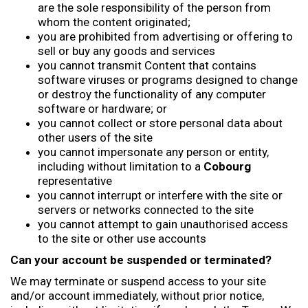
are the sole responsibility of the person from
whom the content originated;
you are prohibited from advertising or offering to
sell or buy any goods and services
you cannot transmit Content that contains
software viruses or programs designed to change
or destroy the functionality of any computer
software or hardware; or
you cannot collect or store personal data about
other users of the site
you cannot impersonate any person or entity,
including without limitation to a
Cobourg
representative
you cannot interrupt or interfere with the site or
servers or networks connected to the site
you cannot attempt to gain unauthorised access
to the site or other use accounts
Can your account be suspended or terminated?
We may terminate or suspend access to your site
and/or account immediately, without prior notice,