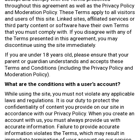
e
throughout this agreement as well as the Privacy Policy
:
and Moderation Policy. These Terms apply to all visitors
and users of this site. Linked sites, affiliated services or
third party content or software have their own Terms
that you must comply with. If you disagree with any of
the Terms presented in this agreement, you may
discontinue using the site immediately.
If you are under 18 years old, please ensure that your
parent or guardian understands and accepts these
Terms and Conditions (including the Privacy Policy and
Moderation Policy).
What are the conditions with a user’s account?
While using the site, you must not violate any applicable
laws and regulations. It is our duty to protect the
confidentiality of content you provide on our site in
accordance with our Privacy Policy. When you create an
account with us, you must always provide us with
accurate information. Failure to provide accurate
information violates the Terms, which may result in
immediate termination of your account on our service.