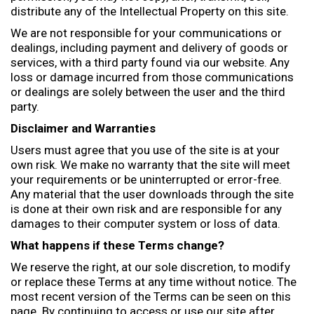
distribute any of the Intellectual Property on this site.
We are not responsible for your communications or
dealings, including payment and delivery of goods or
services, with a third party found via our website. Any
loss or damage incurred from those communications
or dealings are solely between the user and the third
party.
Disclaimer and Warranties
Users must agree that you use of the site is at your
own risk. We make no warranty that the site will meet
your requirements or be uninterrupted or error-free.
Any material that the user downloads through the site
is done at their own risk and are responsible for any
damages to their computer system or loss of data.
What happens if these Terms change?
We reserve the right, at our sole discretion, to modify
or replace these Terms at any time without notice. The
most recent version of the Terms can be seen on this
page. By continuing to access or use our site after