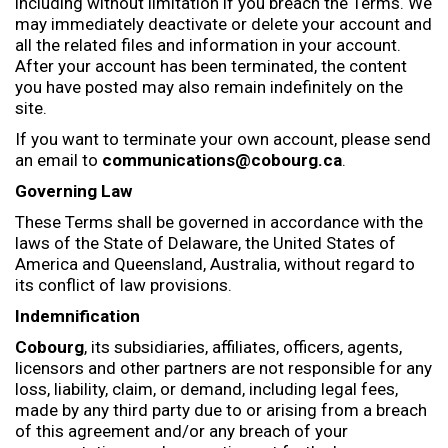
including without limitation if you breach the Terms. We
may immediately deactivate or delete your account and
all the related files and information in your account.
After your account has been terminated, the content
you have posted may also remain indefinitely on the
site.
If you want to terminate your own account, please send
an email to
communications@cobourg.ca
.
Governing Law
These Terms shall be governed in accordance with the
laws of the State of Delaware, the United States of
America and Queensland, Australia, without regard to
its conflict of law provisions.
Indemnification
Cobourg
, its subsidiaries, affiliates, officers, agents,
licensors and other partners are not responsible for any
loss, liability, claim, or demand, including legal fees,
made by any third party due to or arising from a breach
of this agreement and/or any breach of your