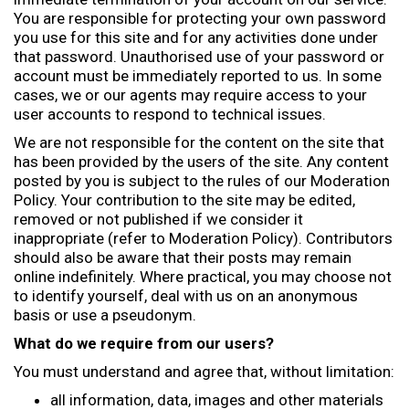
You are responsible for protecting your own password
you use for this site and for any activities done under
that password. Unauthorised use of your password or
account must be immediately reported to us. In some
cases, we or our agents may require access to your
user accounts to respond to technical issues.
We are not responsible for the content on the site that
has been provided by the users of the site. Any content
posted by you is subject to the rules of our Moderation
Policy. Your contribution to the site may be edited,
removed or not published if we consider it
inappropriate (refer to Moderation Policy). Contributors
should also be aware that their posts may remain
online indefinitely. Where practical, you may choose not
to identify yourself, deal with us on an anonymous
basis or use a pseudonym.
What do we require from our users?
You must understand and agree that, without limitation:
all information, data, images and other materials