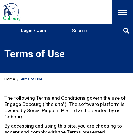
Menu
S
Login / Join
e
Se
a
r
Terms of Use
c
h
Y
Home
Terms of Use
o
u
a
The following Terms and Conditions govern the use of
r
Engage Cobourg (“the site”). The software platform is
e
owned by Social Pinpoint Pty Ltd and operated by us,
h
Cobourg.
e
By accessing and using this site, you are choosing to
r
accept and comply with the Terms presented