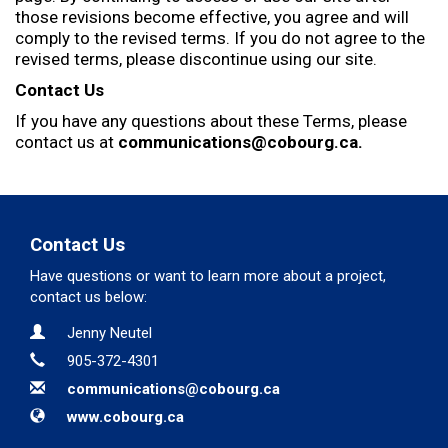
those revisions become effective, you agree and will
comply to the revised terms. If you do not agree to the
revised terms, please discontinue using our site.
Contact Us
If you have any questions about these Terms, please
contact us at
communications@cobourg.ca.
Contact Us
Have questions or want to learn more about a project,
contact us below:
Contact Information
Name
Jenny Neutel
Phone
905-372-4301
Email
communications@cobourg.ca
Website
www.cobourg.ca