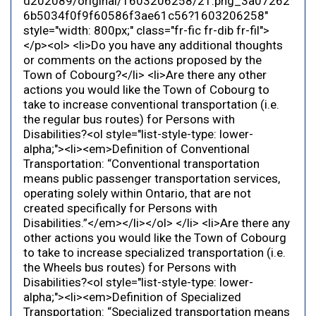
d202089/original/1603206258/21.png_3a07262
6b5034f0f9f60586f3ae61c56?1603206258"
style="width: 800px;" class="fr-fic fr-dib fr-fil">
</p><ol> <li>Do you have any additional thoughts
or comments on the actions proposed by the
Town of Cobourg?</li> <li>Are there any other
actions you would like the Town of Cobourg to
take to increase conventional transportation (i.e.
the regular bus routes) for Persons with
Disabilities?<ol style="list-style-type: lower-
alpha;"><li><em>Definition of Conventional
Transportation: “Conventional transportation
means public passenger transportation services,
operating solely within Ontario, that are not
created specifically for Persons with
Disabilities.”</em></li></ol> </li> <li>Are there any
other actions you would like the Town of Cobourg
to take to increase specialized transportation (i.e.
the Wheels bus routes) for Persons with
Disabilities?<ol style="list-style-type: lower-
alpha;"><li><em>Definition of Specialized
Transportation: “Specialized transportation means