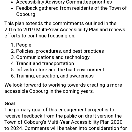
Accessibility Advisory Committee priorities
Feedback gathered from residents of the Town of
Cobourg
This plan extends the commitments outlined in the
2016 to 2019 Multi-Year Accessibility Plan and renews
efforts to continue focusing on:
People
Policies, procedures, and best practices
Communications and technology
Transit and transportation
Infrastructure and the built environment
Training, education, and awareness
We look forward to working towards creating a more
accessible Cobourg in the coming years.
Goal
The primary goal of this engagement project is to
receive feedback from the public on draft version the
Town of Cobourg’s Multi-Year Accessibility Plan 2020
to 2024. Comments will be taken into consideration for