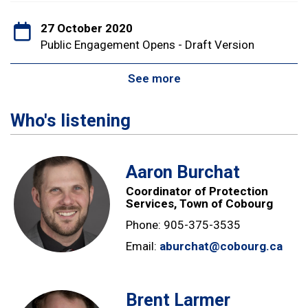
27 October 2020
Public Engagement Opens - Draft Version
See more
Who's listening
Aaron Burchat
Coordinator of Protection
Services, Town of Cobourg
Phone: 905-375-3535
Email:
aburchat@cobourg.ca
Brent Larmer