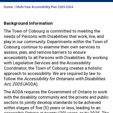
Y
Home
Multi-Year Accessibility Plan 2020-2024
o
u
a
Background Information
r
The Town of Cobourg is committed to meeting the
e
needs of Persons with Disabilities that work, live, and
h
play in our community. Departments within the Town of
e
Cobourg continue to examine their own services to
r
assess, plan, and remove barriers to ensure
e
accessibility to all Persons with Disabilities. By working
:
with Legislative Services and the Accessibility
Coordinator, the Town of Cobourg creates a holistic
approach to accessibility. We are required by law to
follow the
Accessibility for Ontarians with Disabilities
Act, 2005
(AODA).
The AODA requires the Government of Ontario to work
with the disability community and the private and public
sectors to jointly develop standards to be achieved
within stages of five (5) years or less, leading to an
accessible Ontario in twenty (20) years, or by 2025. The