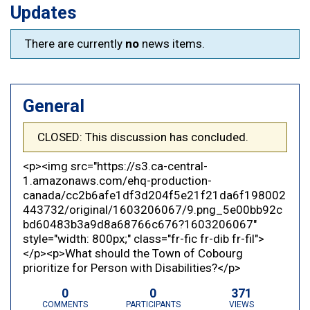
Updates
There are currently
no
news items.
General
CLOSED: This discussion has concluded.
<p><img src="https://s3.ca-central-
1.amazonaws.com/ehq-production-
canada/cc2b6afe1df3d204f5e21f21da6f198002
443732/original/1603206067/9.png_5e00bb92c
bd60483b3a9d8a68766c676?1603206067"
style="width: 800px;" class="fr-fic fr-dib fr-fil">
</p><p>What should the Town of Cobourg
prioritize for Person with Disabilities?</p>
0
0
371
COMMENTS
PARTICIPANTS
VIEWS