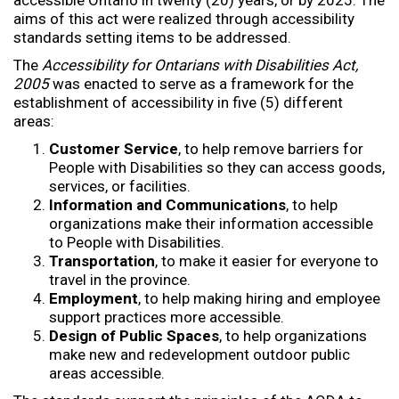
aims of this act were realized through accessibility
standards setting items to be addressed.
The
Accessibility for Ontarians with Disabilities Act,
2005
was enacted to serve as a framework for the
establishment of accessibility in five (5) different
areas:
Customer
Service
, to help remove barriers for
People with Disabilities so they can access goods,
services, or facilities.
Information and Communications
, to help
organizations make their information accessible
to People with Disabilities.
Transportation
, to make it easier for everyone to
travel in the province.
Employment
, to help making hiring and employee
support practices more accessible.
Design of Public Spaces
, to help organizations
make new and redevelopment outdoor public
areas accessible.