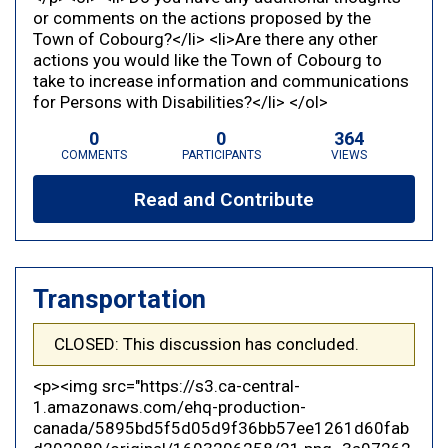
or comments on the actions proposed by the
Town of Cobourg?</li> <li>Are there any other
actions you would like the Town of Cobourg to
take to increase information and communications
for Persons with Disabilities?</li> </ol>
0
0
364
COMMENTS
PARTICIPANTS
VIEWS
Read and Contribute
Transportation
CLOSED: This discussion has concluded.
<p><img src="https://s3.ca-central-
1.amazonaws.com/ehq-production-
canada/5895bd5f5d05d9f36bb57ee1261d60fab