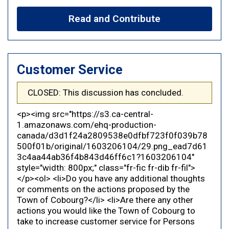
Read and Contribute
Customer Service
CLOSED: This discussion has concluded.
<p><img src="https://s3.ca-central-
1.amazonaws.com/ehq-production-
canada/d3d1f24a2809538e0dfbf723f0f039b78
500f01b/original/1603206104/29.png_ead7d61
3c4aa44ab36f4b843d46ff6c1?1603206104"
style="width: 800px;" class="fr-fic fr-dib fr-fil">
</p><ol> <li>Do you have any additional thoughts
or comments on the actions proposed by the
Town of Cobourg?</li> <li>Are there any other
actions you would like the Town of Cobourg to
take to increase customer service for Persons