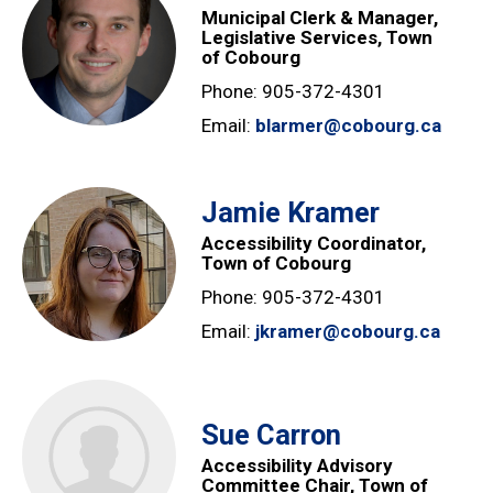
Municipal Clerk & Manager,
Legislative Services, Town
of Cobourg
Phone: 905-372-4301
Email:
blarmer@cobourg.ca
Jamie Kramer
Accessibility Coordinator,
Town of Cobourg
Phone: 905-372-4301
Email:
jkramer@cobourg.ca
Sue Carron
Accessibility Advisory
Committee Chair, Town of