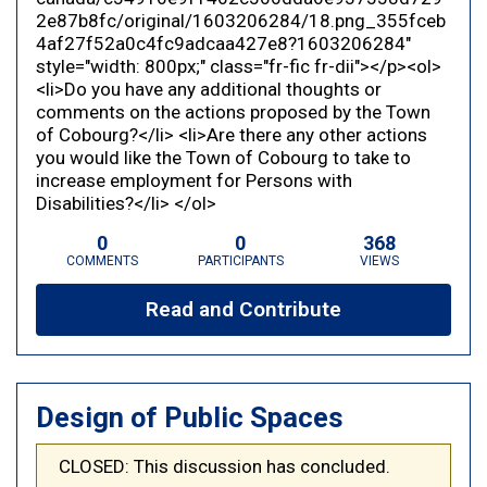
2e87b8fc/original/1603206284/18.png_355fceb
4af27f52a0c4fc9adcaa427e8?1603206284"
style="width: 800px;" class="fr-fic fr-dii"></p><ol>
<li>Do you have any additional thoughts or
comments on the actions proposed by the Town
of Cobourg?</li> <li>Are there any other actions
you would like the Town of Cobourg to take to
increase employment for Persons with
Disabilities?</li> </ol>
0
0
368
COMMENTS
PARTICIPANTS
VIEWS
Read and Contribute
Design of Public Spaces
CLOSED: This discussion has concluded.