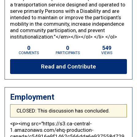
a transportation service designed and operated to
serve primarily Persons with a Disability and are
intended to maintain or improve the participant’s
mobility in the community, increase independence
and community participation, and prevent
institutionalization.”</em></li></ol> </li> </ol>
0
0
549
COMMENTS
PARTICIPANTS
VIEWS
Read and Contribute
Employment
CLOSED: This discussion has concluded.
<p><img src="https://s3.ca-central-
1.amazonaws.com/ehq-production-
canada/c54916e9f1462c566dda6e937558d729