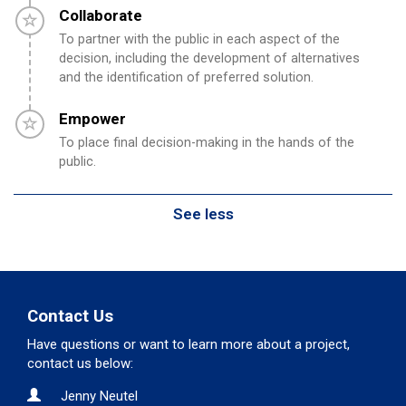
Timeline item 4 - incomplete
Collaborate
To partner with the public in each aspect of the
decision, including the development of alternatives
and the identification of preferred solution.
Timeline item 5 - incomplete
Empower
To place final decision-making in the hands of the
public.
See less
Contact Us
Have questions or want to learn more about a project,
contact us below:
Contact Information
Name
Jenny Neutel