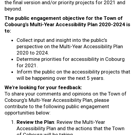
the final version and/or priority projects for 2021 and
beyond.
The public engagement objective for the Town of
Cobourg's Multi-Year Accessibility Plan 2020-2024 is
to:
Collect input and insight into the public’s
perspective on the Multi-Year Accessibility Plan
2020 to 2024.
Determine priorities for accessibility in Cobourg
for 2021.
Inform the public on the accessibility projects that
will be happening over the next 5 years.
We're looking for your feedback:
To share your comments and opinions on the Town of
Cobourg’s Multi-Year Accessibility Plan, please
contribute to the following public engagement
opportunities below:
Review the Plan
: Review the Multi-Year
Accessibility Plan and the actions that the Town
of Cobourg will be taking.