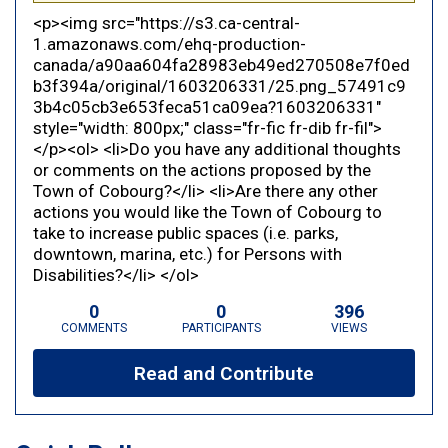
<p><img src="https://s3.ca-central-
1.amazonaws.com/ehq-production-
canada/a90aa604fa28983eb49ed270508e7f0ed
b3f394a/original/1603206331/25.png_57491c9
3b4c05cb3e653feca51ca09ea?1603206331"
style="width: 800px;" class="fr-fic fr-dib fr-fil">
</p><ol> <li>Do you have any additional thoughts
or comments on the actions proposed by the
Town of Cobourg?</li> <li>Are there any other
actions you would like the Town of Cobourg to
take to increase public spaces (i.e. parks,
downtown, marina, etc.) for Persons with
Disabilities?</li> </ol>
0
0
396
COMMENTS
PARTICIPANTS
VIEWS
Read and Contribute