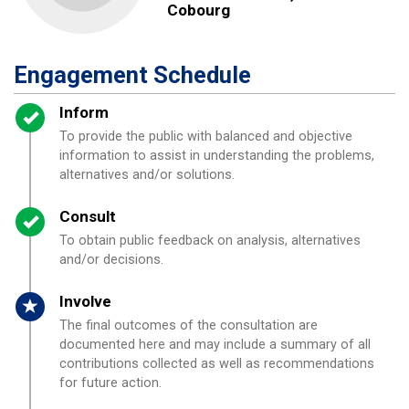
Cobourg
Engagement Schedule
Timeline item 1 - complete
Inform
To provide the public with balanced and objective
information to assist in understanding the problems,
alternatives and/or solutions.
Timeline item 2 - complete
Consult
To obtain public feedback on analysis, alternatives
and/or decisions.
Timeline item 3 - active
Involve
The final outcomes of the consultation are
documented here and may include a summary of all
contributions collected as well as recommendations
for future action.