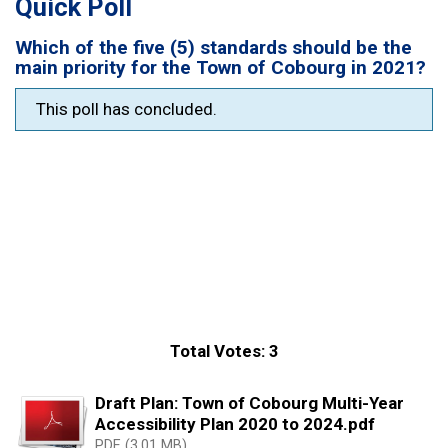
Quick Poll
Which of the five (5) standards should be the
main priority for the Town of Cobourg in 2021?
This poll has concluded.
Total Votes: 3
Draft Plan: Town of Cobourg Multi-Year
Accessibility Plan 2020 to 2024.pdf
PDF (3.01 MB)