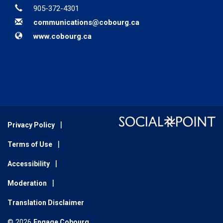
Phone
905-372-4301
Email
communications@cobourg.ca
Website
www.cobourg.ca
Privacy Policy
Terms of Use
Accessibility
Moderation
Translation Disclaimer
© 2026
Engage Cobourg
.