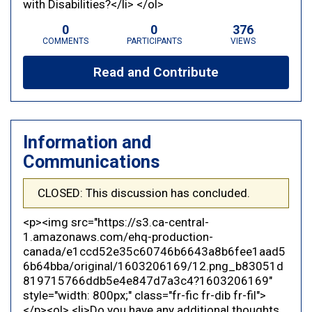
with Disabilities?</li> </ol>
0
0
376
COMMENTS
PARTICIPANTS
VIEWS
Read and Contribute
Information and
Communications
CLOSED: This discussion has concluded.
<p><img src="https://s3.ca-central-
1.amazonaws.com/ehq-production-
canada/e1ccd52e35c60746b6643a8b6fee1aad5
6b64bba/original/1603206169/12.png_b83051d
819715766ddb5e4e847d7a3c4?1603206169"
style="width: 800px;" class="fr-fic fr-dib fr-fil">
</p><ol> <li>Do you have any additional thoughts