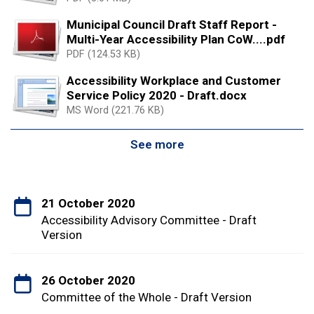
Municipal Council Draft Staff Report -
Multi-Year Accessibility Plan CoW....pdf
PDF (124.53 KB)
Accessibility Workplace and Customer
Service Policy 2020 - Draft.docx
MS Word (221.76 KB)
See more
21 October 2020
Accessibility Advisory Committee - Draft
Version
26 October 2020
Committee of the Whole - Draft Version