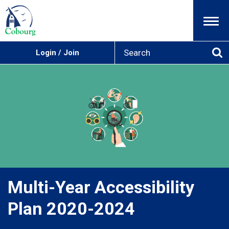
Menu
S
Login / Join
e
Se
a
r
c
h
Multi-Year Accessibility
Plan 2020-2024