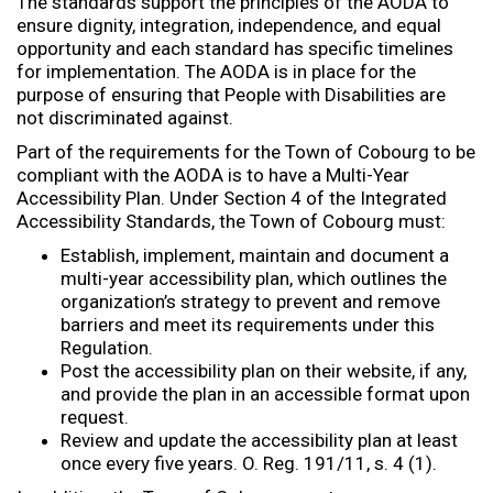
The standards support the principles of the AODA to
ensure dignity, integration, independence, and equal
opportunity and each standard has specific timelines
for implementation. The AODA is in place for the
purpose of ensuring that People with Disabilities are
not discriminated against.
Part of the requirements for the Town of Cobourg to be
compliant with the AODA is to have a Multi-Year
Accessibility Plan. Under Section 4 of the Integrated
Accessibility Standards, the Town of Cobourg must:
Establish, implement, maintain and document a
multi-year accessibility plan, which outlines the
organization’s strategy to prevent and remove
barriers and meet its requirements under this
Regulation.
Post the accessibility plan on their website, if any,
and provide the plan in an accessible format upon
request.
Review and update the accessibility plan at least
once every five years. O. Reg. 191/11, s. 4 (1).