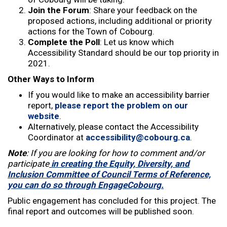
Join the Forum
: Share your feedback on the
proposed actions, including additional or priority
actions for the Town of Cobourg.
Complete the Poll
: Let us know which
Accessibility Standard should be our top priority in
2021.
Other Ways to Inform
If you would like to make an accessibility barrier
report,
please report the problem on our
website
.
Alternatively, please contact the Accessibility
Coordinator at
accessibility@cobourg.ca
.
Note
: If you are looking for how to comment and/or
participate
in creating the Equity, Diversity, and
Inclusion Committee of Council Terms of Reference,
you can do so through EngageCobourg.
Public engagement has concluded for this project. The
final report and outcomes will be published soon.