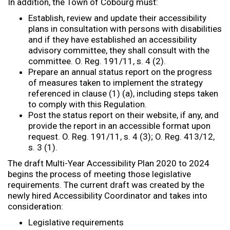
In addition, the Town of Cobourg must:
Establish, review and update their accessibility
plans in consultation with persons with disabilities
and if they have established an accessibility
advisory committee, they shall consult with the
committee. O. Reg. 191/11, s. 4 (2).
Prepare an annual status report on the progress
of measures taken to implement the strategy
referenced in clause (1) (a), including steps taken
to comply with this Regulation.
Post the status report on their website, if any, and
provide the report in an accessible format upon
request. O. Reg. 191/11, s. 4 (3); O. Reg. 413/12,
s. 3 (1).
The draft Multi-Year Accessibility Plan 2020 to 2024
begins the process of meeting those legislative
requirements. The current draft was created by the
newly hired Accessibility Coordinator and takes into
consideration:
Legislative requirements