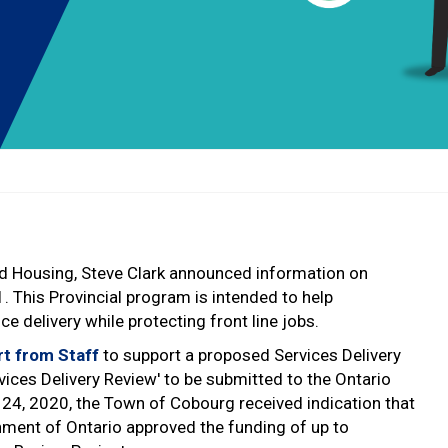
nd Housing, Steve Clark announced information on
1. This Provincial program is intended to help
 delivery while protecting front line jobs.
rt from Staff
to support a proposed Services Delivery
ices Delivery Review' to be submitted to the Ontario
24, 2020, the Town of Cobourg received indication that
nment of Ontario approved the funding of up to