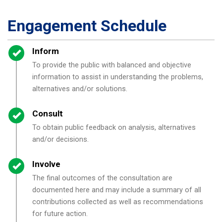
Engagement Schedule
Timeline item 1 - complete
Inform
To provide the public with balanced and objective
information to assist in understanding the problems,
alternatives and/or solutions.
Timeline item 2 - complete
Consult
To obtain public feedback on analysis, alternatives
and/or decisions.
Timeline item 3 - complete
Involve
The final outcomes of the consultation are
documented here and may include a summary of all
contributions collected as well as recommendations
for future action.