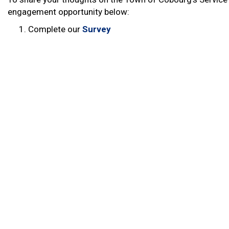
engagement opportunity below:
Complete our
Survey