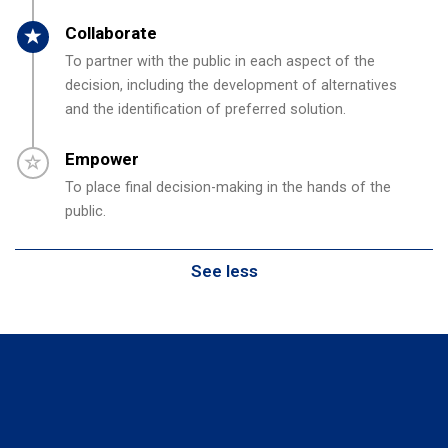
Timeline item 4 - active
Collaborate
To partner with the public in each aspect of the
decision, including the development of alternatives
and the identification of preferred solution.
Timeline item 5 - incomplete
Empower
To place final decision-making in the hands of the
public.
See less