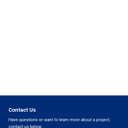
Contact Us
Have questions or want to learn more about a project,
contact us below: