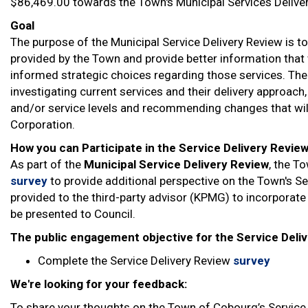
$86,469.00 towards the Town's Municipal Services Deliver
Goal
The purpose of the Municipal Service Delivery Review is t
provided by the Town and provide better information that 
informed strategic choices regarding those services. The 
investigating current services and their delivery approach
and/or service levels and recommending changes that will
Corporation.
How you can Participate in the Service Delivery Revie
As part of the
Municipal Service Delivery Review
, the T
survey
to provide additional perspective on the Town's Ser
provided to the third-party advisor (KPMG) to incorporate i
be presented to Council.
The public engagement objective for the Service Deliv
Complete the Service Delivery Review
survey
We're looking for your feedback:
To share your thoughts on the Town of Cobourg’s Service D