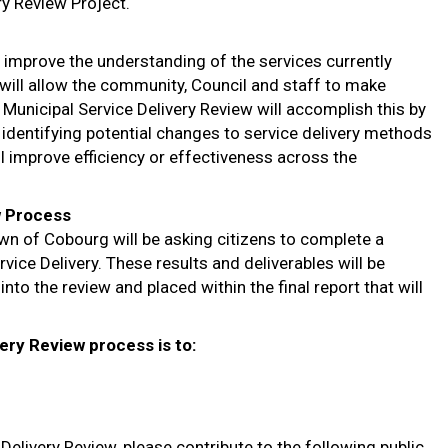
y Review Project.
o improve the understanding of the services currently
will allow the community, Council and staff to make
Municipal Service Delivery Review will accomplish this by
, identifying potential changes to service delivery methods
 improve efficiency or effectiveness across the
w Process
own of Cobourg will be asking citizens to complete a
vice Delivery. These results and deliverables will be
nto the review and placed within the final report that will
ery Review process is to:
elivery Review, please contribute to the following public