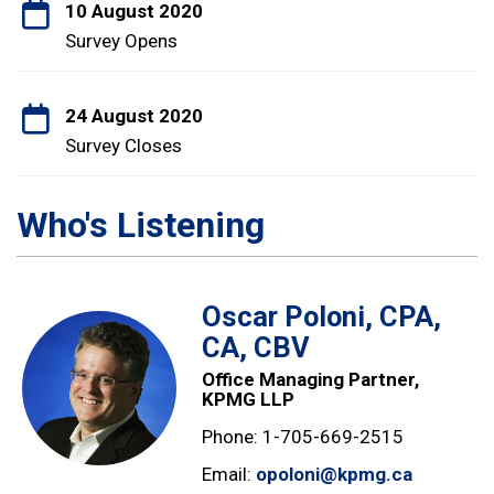
10 August 2020
Survey Opens
24 August 2020
Survey Closes
Who's Listening
Oscar Poloni, CPA,
CA, CBV
Office Managing Partner,
KPMG LLP
Phone: 1-705-669-2515
Email:
opoloni@kpmg.ca