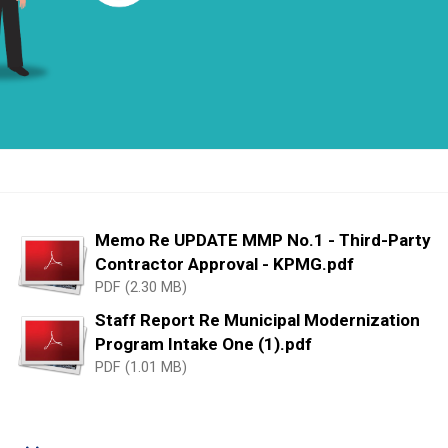
Memo Re UPDATE MMP No.1 - Third-Party
Contractor Approval - KPMG.pdf
PDF (2.30 MB)
Staff Report Re Municipal Modernization
Program Intake One (1).pdf
PDF (1.01 MB)