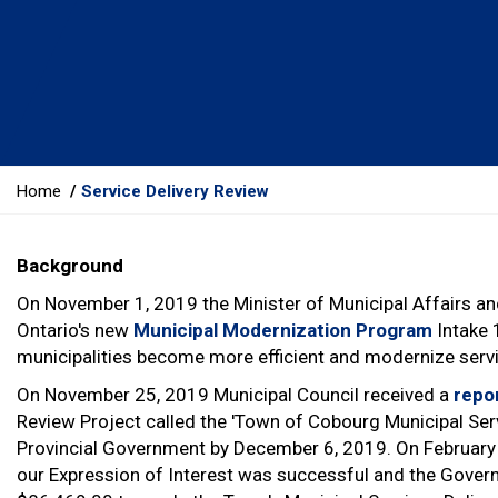
Y
Home
Service Delivery Review
o
u
Background
a
r
On November 1, 2019 the Minister of Municipal Affairs a
e
Ontario's new
Municipal Modernization Program
Intake 
h
municipalities become more efficient and modernize service
e
On November 25, 2019 Municipal Council received a
repo
r
Review Project called the 'Town of Cobourg Municipal Serv
e
Provincial Government by December 6, 2019. On February 
:
our Expression of Interest was successful and the Gover