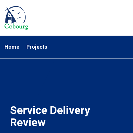
Home
Projects
Service Delivery
Review