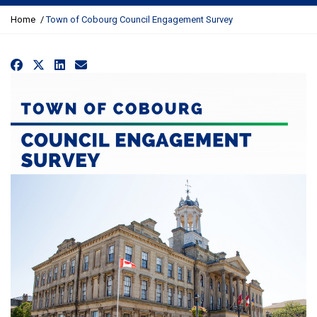
Y
Home
Town of Cobourg Council Engagement Survey
o
u
a
Facebook
X
LinkedIn
Email
r
e
h
e
r
e
: