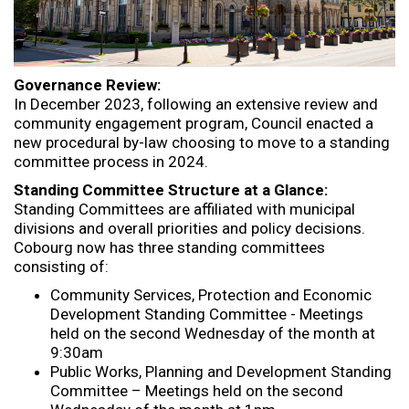
Governance Review:
In December 2023, following an extensive review and
community engagement program, Council enacted a
new procedural by-law choosing to move to a standing
committee process in 2024.
Standing Committee Structure at a Glance:
Standing Committees are affiliated with municipal
divisions and overall priorities and policy decisions.
Cobourg now has three standing committees
consisting of:
Community Services, Protection and Economic
Development Standing Committee - Meetings
held on the second Wednesday of the month at
9:30am
Public Works, Planning and Development Standing
Committee – Meetings held on the second