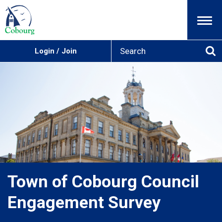
Menu
S
Login / Join
e
Se
a
r
c
h
Town of Cobourg Council
Engagement Survey