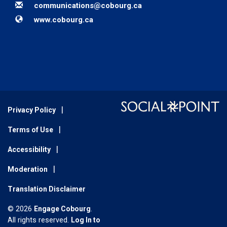
Email
communications@cobourg.ca
Website
www.cobourg.ca
Privacy Policy
Terms of Use
Accessibility
Moderation
Translation Disclaimer
© 2026
Engage Cobourg
.
All rights reserved.
Log In to