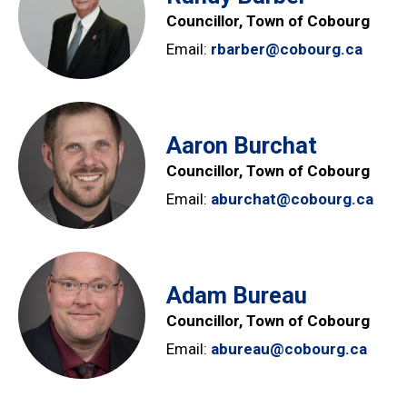
Councillor, Town of Cobourg
Email:
rbarber@cobourg.ca
Aaron Burchat
Councillor, Town of Cobourg
Email:
aburchat@cobourg.ca
Adam Bureau
Councillor, Town of Cobourg
Email:
abureau@cobourg.ca