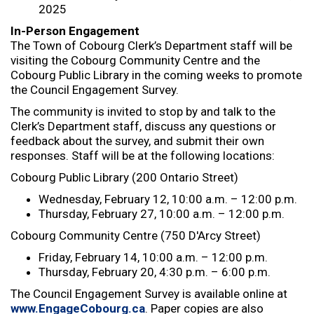
2025
In-Person Engagement
The Town of Cobourg Clerk’s Department staff will be
visiting the Cobourg Community Centre and the
Cobourg Public Library in the coming weeks to promote
the Council Engagement Survey.
The community is invited to stop by and talk to the
Clerk’s Department staff, discuss any questions or
feedback about the survey, and submit their own
responses. Staff will be at the following locations:
Cobourg Public Library (200 Ontario Street)
Wednesday, February 12, 10:00 a.m. – 12:00 p.m.
Thursday, February 27, 10:00 a.m. – 12:00 p.m.
Cobourg Community Centre (750 D'Arcy Street)
Friday, February 14, 10:00 a.m. – 12:00 p.m.
Thursday, February 20, 4:30 p.m. – 6:00 p.m.
The Council Engagement Survey is available online at
www.EngageCobourg.ca
. Paper copies are also