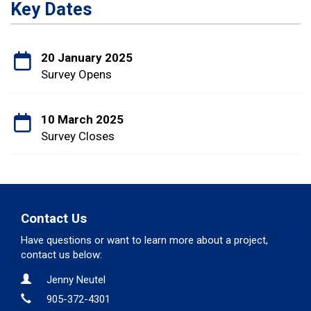
Key Dates
20 January 2025
Survey Opens
10 March 2025
Survey Closes
Contact Us
Have questions or want to learn more about a project,
contact us below:
Contact Information
Name
Jenny Neutel
Phone
905-372-4301