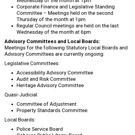
Wednesday of the month at 1pm
Corporate Finance and Legislative Standing
Committee – Meetings held on the second
Thursday of the month at 1pm.
Regular Council meetings are held on the last
Wednesday of the month at 6pm
Advisory Committees and Local Boards:
Meetings for the following Statutory Local Boards and
Advisory Committees are currently ongoing:
Legislative Committees:
Accessibility Advisory Committee
Audit and Risk Committee
Heritage Advisory Committee
Quasi-Judicial:
Committee of Adjustment
Property Standards Committee
Local Boards:
Police Service Board