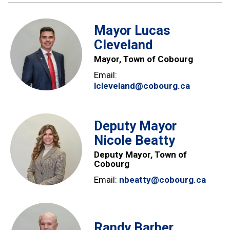
Mayor Lucas
Cleveland
Mayor, Town of Cobourg
Email:
lcleveland@cobourg.ca
Deputy Mayor
Nicole Beatty
Deputy Mayor, Town of
Cobourg
Email:
nbeatty@cobourg.ca
Randy Barber