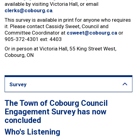
available by visiting Victoria Hall, or email
clerks@cobourg.ca
.
This survey is available in print for anyone who requires
it. Please contact Cassidy Sweet, Council and
Committee Coordinator at
csweet@cobourg.ca
or
905-372-4301 ext: 4403
Or in person at Victoria Hall, 55 King Street West,
Cobourg, ON
Survey
The Town of Cobourg Council
Engagement Survey has now
concluded
Who's Listening