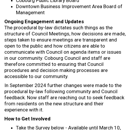
Cobourg Public Library Board
Downtown Business Improvement Area Board of
Management
Ongoing Engagement and Updates
The procedural by-law dictates such things as the
structure of Council Meetings, how decisions are made,
steps taken to ensure meetings are transparent and
open to the public and how citizens are able to
communicate with Council on agenda items or issues
in our community. Cobourg Council and staff are
therefore committed to ensuring that Council
procedures and decision making processes are
accessible to our community.
In September 2024 further changes were made to the
procedural by-law following community and Council
feedback. Now staff are reaching out to seek feedback
from residents on the new structure and their
experience with it.
How to Get Involved
Take the Survey below - Available until March 10,