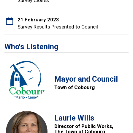
Survey Closes
21 February 2023
Survey Results Presented to Council
Who's Listening
Mayor and Council
Town of Cobourg
Laurie Wills
Director of Public Works,
The Town of Cobourg