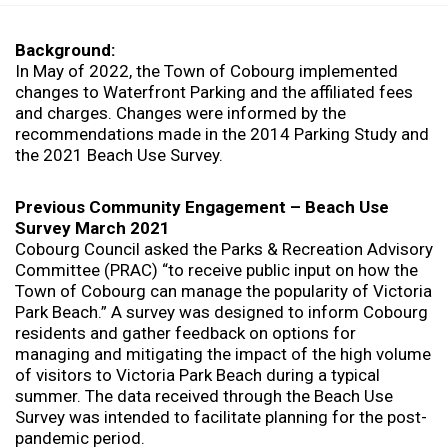
o
u
a
Background:
r
In May of 2022, the Town of Cobourg implemented
e
changes to Waterfront Parking and the affiliated fees
h
and charges. Changes were informed by the
e
recommendations made in the 2014 Parking Study and
r
the 2021 Beach Use Survey.
e
:
Previous Community Engagement – Beach Use
Survey March 2021
Cobourg Council asked the Parks & Recreation Advisory
Committee (PRAC) “to receive public input on how the
Town of Cobourg can manage the popularity of Victoria
Park Beach.” A survey was designed to inform Cobourg
residents and gather feedback on options for
managing and mitigating the impact of the high volume
of visitors to Victoria Park Beach during a typical
summer. The data received through the Beach Use
Survey was intended to facilitate planning for the post-
pandemic period.