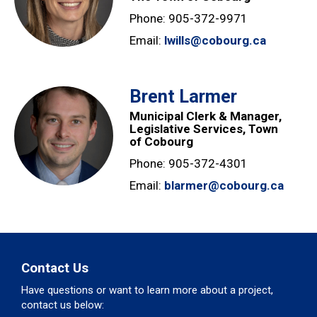
Phone: 905-372-9971
Email:
lwills@cobourg.ca
Brent Larmer
Municipal Clerk & Manager,
Legislative Services, Town
of Cobourg
Phone: 905-372-4301
Email:
blarmer@cobourg.ca
Contact Us
Have questions or want to learn more about a project,
contact us below: