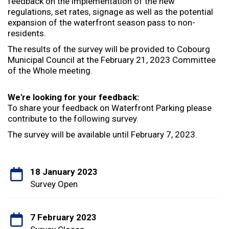
feedback on the implementation of the new
regulations, set rates, signage as well as the potential
expansion of the waterfront season pass to non-
residents.
The results of the survey will be provided to Cobourg
Municipal Council at the February 21, 2023 Committee
of the Whole meeting.
We're looking for your feedback:
To share your feedback on Waterfront Parking please
contribute to the following survey.
The survey will be available until February 7, 2023.
18 January 2023
Survey Open
7 February 2023