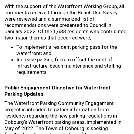
With the support of the Waterfront Working Group, all
comments received through the Beach Use Survey
were reviewed and a summarized list of
recommendations were presented to Council in
January 2022. Of the 1,688 residents who contributed,
two major themes that occurred were;
To implement a resident parking pass for the
waterfront; and
Increase parking fees to offset the cost of
infrastructure, beach maintenance and staffing
requirements.
Public Engagement Objective for Waterfront
Parking Updates
The Waterfront Parking Community Engagement
project is intended to gather information from
residents regarding the new parking regulations in
Cobourg’s Waterfront parking areas, implemented in
May of 2022. The Town of Cobourg is seeking