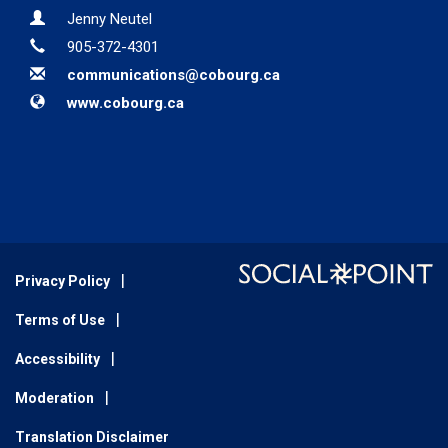
Contact Information
Name
Jenny Neutel
Phone
905-372-4301
Email
communications@cobourg.ca
Website
www.cobourg.ca
Privacy Policy
Terms of Use
Accessibility
Moderation
Translation Disclaimer