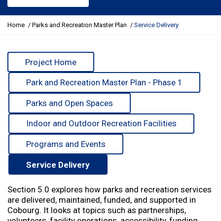
Y
Home
Parks and Recreation Master Plan
Service Delivery
o
u
a
Project Home
r
e
Park and Recreation Master Plan - Phase 1
h
e
Parks and Open Spaces
r
e
Indoor and Outdoor Recreation Facilities
:
Programs and Events
Service Delivery
Section 5.0 explores how parks and recreation services
are delivered, maintained, funded, and supported in
Cobourg. It looks at topics such as partnerships,
volunteers, facility operations, accessibility, funding,