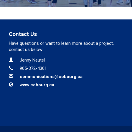
Contact Us
Have questions or want to learn more about a project,
contact us below:
Contact Information
Name
Jenny Neutel
Phone
905-372-4301
Email
communications@cobourg.ca
Website
www.cobourg.ca