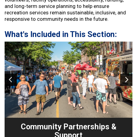
and long-term service planning to help ensure
recreation services remain sustainable, inclusive, and
responsive to community needs in the future.
What's Included in This Section:
Image
1
of 3
Community Partnerships &
Support