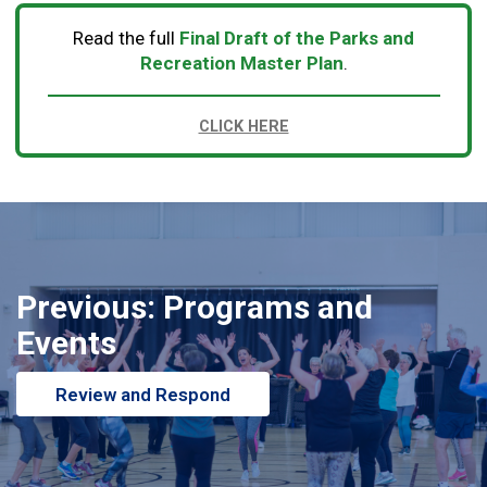
Read the full
Final Draft of the
Parks and
Recreation Master Plan
.
CLICK HERE
Previous: Programs and
Events
Review and Respond