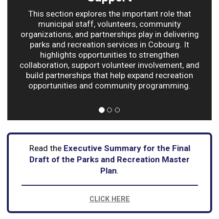
This section explores the important role that
municipal staff, volunteers, community
organizations, and partnerships play in delivering
parks and recreation services in Cobourg. It
highlights opportunities to strengthen
collaboration, support volunteer involvement, and
build partnerships that help expand recreation
opportunities and community programming.
Read the
Executive Summary for the Final
Draft of the Parks and Recreation Master
Plan
.
CLICK HERE